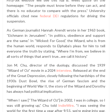
Fifty-Six
website will see this Ida B. Wells quote on the
homepage: “The people must know before they can act, and
there is no educator to compare with the press.” University
officials cited new
federal DEI
regulations for driving the
suspension.
As German journalist Hannah Arendt wrote in her 1963 book,
“Eichmann in Jerusalem”: “In politics, obedience and support
are the same.” In “Wicked: For Good,” the Wizard, who is from
the human world, responds to Elphaba’s pleas for him to tell
everyone the truth by stating, “Where I’m from, we believe in
all sorts of things that aren’t true…we call it history.”
Jon M. Chu, director of the duology, discussed the 1939
“Wizard of Oz” movie in a 2024
interview
. Released at the end
of the Great Depression, closely following the hardships of the
1930s Dust Bowl, the rise of German fascism and the
beginning of World War II, the story of the Wizard and Dorothy
has always had political implications.
“When I saw [“The Wizard of Oz”] in 2002, I was in college, so I
was still growing up,” Chu told
IndieWire
. “I was seeing the
world for the first time a year after 9/11, we’re going into war,