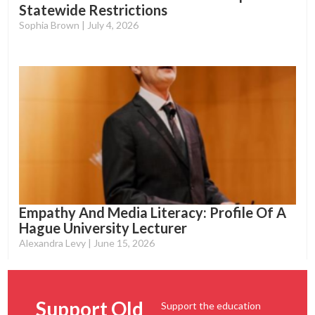
Statewide Restrictions
Sophia Brown
July 4, 2026
Empathy And Media Literacy: Profile Of A
Hague University Lecturer
Alexandra Levy
June 15, 2026
Support Old
Support the education