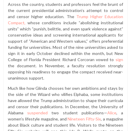
Across the country, students and professors feel the brunt of
the current presidential administration’s attempt to control
and censor higher education. The
Trump Higher Education
Compact,
whose conditions include “abolishing institutional
units” which “punish, belittle, and even spark violence against”
conservative ideas and screening international applicants for
support of “American and Western values,” offers preferential
funding for universities. Most of the nine universities asked to
sign it in early October declined within the month, but New
College of Florida President Richard Corcoran vowed to
sign
the document. In November, a faculty resolution strongly
opposing his readiness to engage the compact received near-
unanimous support.
Much like how Glinda chooses her own ambitions and stays by
the side of the Wizard who vilifies Elphaba, some institutions
have allowed the Trump administration to shape their curricula
and censor their publications. In December, the University of
Alabama
suspended
two student publications—
Alice
, a
women’s lifestyle magazine, and
Nineteen Fifty-Six
, a magazine
about Black culture and student life
.
Visitors to the Nineteen