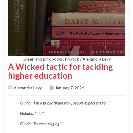
Green and pink books. Photo by Alexandra Levy
A Wicked tactic for tackling
higher education
Alexandra Levy
January 7, 2026
Glinda: “I’m a public figure now, people expect me to…”
Elphaba: “Lie?”
Glinda: “Be encouraging.”