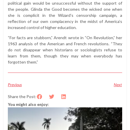
political gain would be unsuccessful without the support of
the people. Glinda the Good becomes the wicked one when
she is complicit in the Wizard’s censorship campaign, a
reflection of our own complacency in the midst of America’s
increased control of higher education.
“For facts are stubborn,” Arendt wrote in “On Revolution,” her
1963 analysis of the American and French revolutions. “They
do not disappear when historians or sociologists refuse to
learn from them, though they may when everybody has
forgotten them.”
Previous
Next
Share the Post:
You might also enjoy: