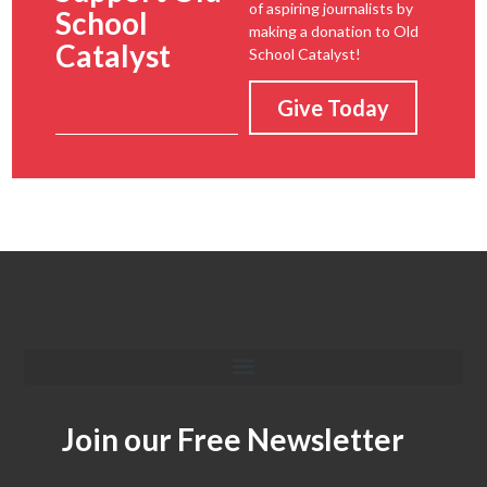
of aspiring journalists by
School
making a donation to Old
Catalyst
School Catalyst!
Give Today
Join our Free Newsletter