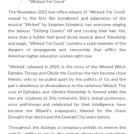
– “Wicked: For Good”
The November 2025 box office release of “Wicked: For Good,”
sequel to the first film installment and adaptation of the
musical “Wicked” by Stephen Schwartz, has everyone singing
the famous “Defying Gravity” riff and tossing their hair. Yet,
more than a bubbly feel-good movie musical about friendship
and magic, “Wicked: For Good” contains a stark reminder of the
dangers of propaganda and censorship that afflict the
American higher education system right now.
“Wicked,” released in 2024, is the story of the Wicked Witch
Elphaba Thropp and Glinda the Good as the two become close
friends, only to be pulled apart by the politics of Oz and the
pair’s obedience or disobedience to the nefarious Wizard. The
crux of Elphaba’s and Glinda’s friendship is formed while the
two are students at Shiz University. Shiz’s animal professors,
once well-known and celebrated for their intelligence, have
become the Wizard’s scapegoats, blamed for the Great
Drought that destroyed the Emerald City years before.
Throughout the duology, a conspiracy unfolds to remove the
animals’ ability to speak, the animals themselves sometimes