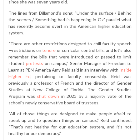
since she was seven years old.
The lines from Dillamond’s song, “Under the surface / Behind
the scenes / Something bad is happening in Oz” parallel what
has recently become overt in the American higher education
system.
“There are other restrictions designed to chill faculty speech
—restrictions on
tenure
or curricular control bills, and let’s also
remember the bills that were introduced or passed to limit
student
protests
on campus,” Senior Manager of Freedom to
Learn at PEN America Amy Reid said in an interview with
Inside
Higher Ed
, pertaining to faculty censorship. Reid was
previously a professor of French and the director of Gender
Studies at New College of Florida. The Gender Studies
Program was
shut down
in 2023 by a majority vote of the
school’s newly conservative board of trustees.
“All of those things are designed to make people afraid to
speak up and to question things on campus,” Reid continued.
“That’s not healthy for our education system, and it’s not
healthy for our democracy.”