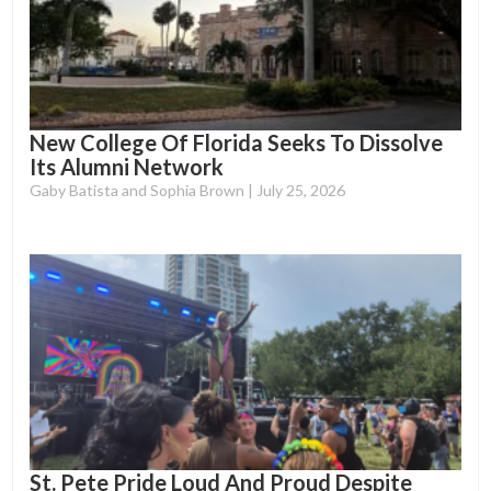
New College Of Florida Seeks To Dissolve
Its Alumni Network
Gaby Batista and Sophia Brown
July 25, 2026
St. Pete Pride Loud And Proud Despite