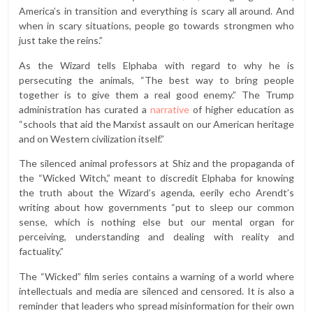
America’s in transition and everything is scary all around. And
when in scary situations, people go towards strongmen who
just take the reins.”
As the Wizard tells Elphaba with regard to why he is
persecuting the animals, “The best way to bring people
together is to give them a real good enemy.” The Trump
administration has curated a
narrative
of higher education as
“schools that aid the Marxist assault on our American heritage
and on Western civilization itself.”
The silenced animal professors at Shiz and the propaganda of
the “Wicked Witch,” meant to discredit Elphaba for knowing
the truth about the Wizard’s agenda, eerily echo Arendt’s
writing about how governments “​​put to sleep our common
sense, which is nothing else but our mental organ for
perceiving, understanding and dealing with reality and
factuality.”
The “Wicked” film series contains a warning of a world where
intellectuals and media are silenced and censored. It is also a
reminder that leaders who spread misinformation for their own