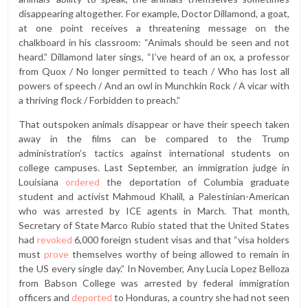
disappearing altogether. For example, Doctor Dillamond, a goat,
at one point receives a threatening message on the
chalkboard in his classroom: “Animals should be seen and not
heard.” Dillamond later sings, “I’ve heard of an ox, a professor
from Quox / No longer permitted to teach / Who has lost all
powers of speech / And an owl in Munchkin Rock / A vicar with
a thriving flock / Forbidden to preach.”
That outspoken animals disappear or have their speech taken
away in the films can be compared to the Trump
administration’s tactics against international students on
college campuses. Last September, an immigration judge in
Louisiana
ordered
the deportation of Columbia graduate
student and activist Mahmoud Khalil, a Palestinian-American
who was arrested by ICE agents in March. That month,
Secretary of State Marco Rubio stated that the United States
had
revoked
6,000 foreign student visas and that “visa holders
must
prove
themselves worthy of being allowed to remain in
the US every single day.” In November, Any Lucia Lopez Belloza
from Babson College was arrested by federal immigration
officers and
deported
to Honduras, a country she had not seen