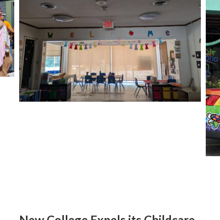
New College Expels its Childcare