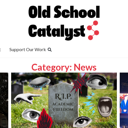
t
Support Our Work
Category: News