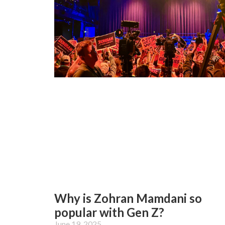
Why is Zohran Mamdani so
popular with Gen Z?
June 19, 2025