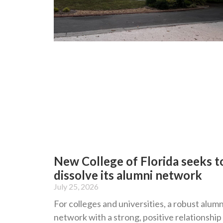
New College of Florida seeks t
dissolve its alumni network
July 25, 2026
For colleges and universities, a robust alumn
network with a strong, positive relationship