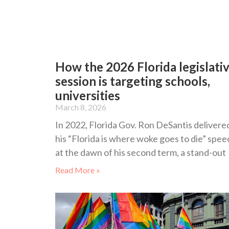
How the 2026 Florida legislati
session is targeting schools,
universities
March 8, 2026
In 2022, Florida Gov. Ron DeSantis delivere
his “Florida is where woke goes to die” spee
at the dawn of his second term, a stand-out
Read More »