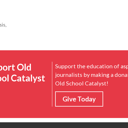
sis,
port Old
Support the education of as
journalists by making a dona
ol Catalyst
Old School Catalyst!
Give Today