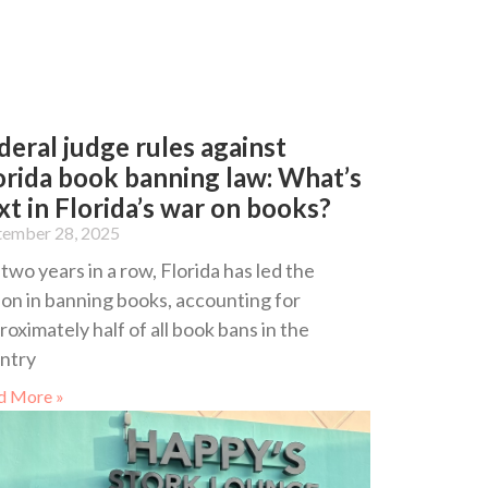
deral judge rules against
orida book banning law: What’s
xt in Florida’s war on books?
tember 28, 2025
 two years in a row, Florida has led the
ion in banning books, accounting for
roximately half of all book bans in the
ntry
d More »