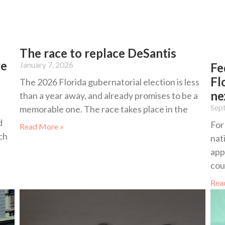
The race to replace DeSantis
ve
January 7, 2026
Fe
Fl
The 2026 Florida gubernatorial election is less
ne
than a year away, and already promises to be a
Sep
memorable one. The race takes place in the
d
For
Read More »
ch
nat
app
cou
Rea