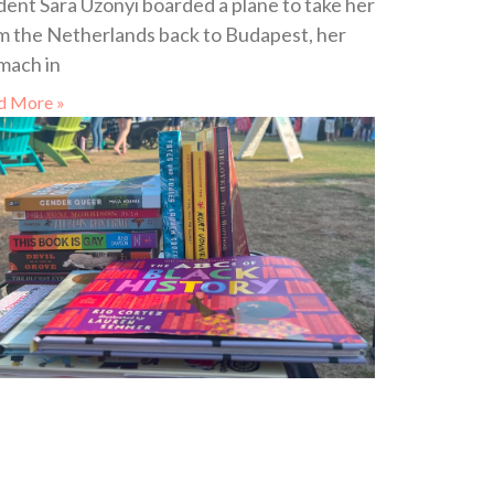
dent Sara Uzonyi boarded a plane to take her
m the Netherlands back to Budapest, her
mach in
d More »