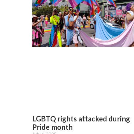
LGBTQ rights attacked during
Pride month
July 4, 2025