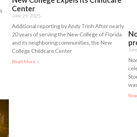
Center
s
June 29, 2025
Additional reporting by Andy Trinh After nearly
No
20 years of serving the New College of Florida
pr
and its neighboring communities, the New
June
College Childcare Center
Nor
Read More »
cel
Sto
was
Rea