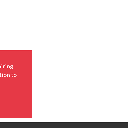
piring
tion to