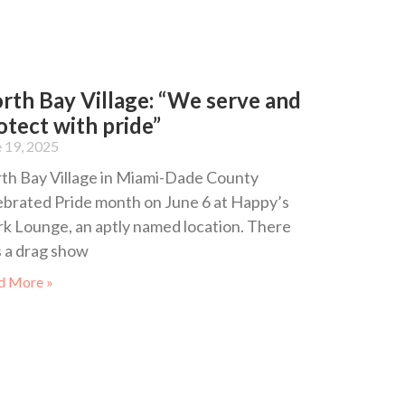
rth Bay Village: “We serve and
otect with pride”
 19, 2025
th Bay Village in Miami-Dade County
ebrated Pride month on June 6 at Happy’s
rk Lounge, an aptly named location. There
 a drag show
d More »