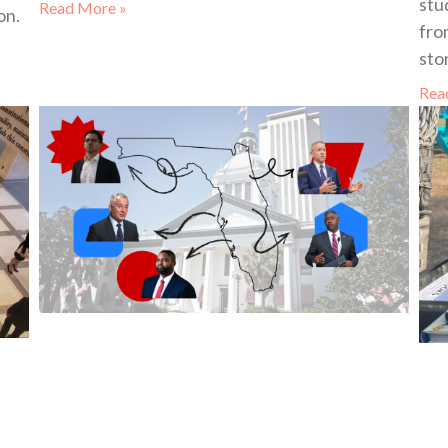
stu
Read More »
on.
fro
sto
Rea