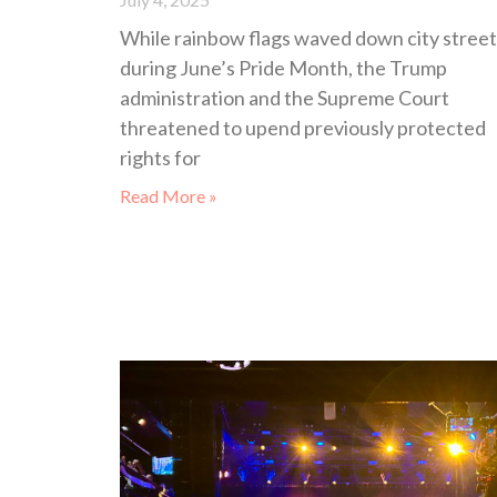
While rainbow flags waved down city street
during June’s Pride Month, the Trump
administration and the Supreme Court
threatened to upend previously protected
rights for
Read More »