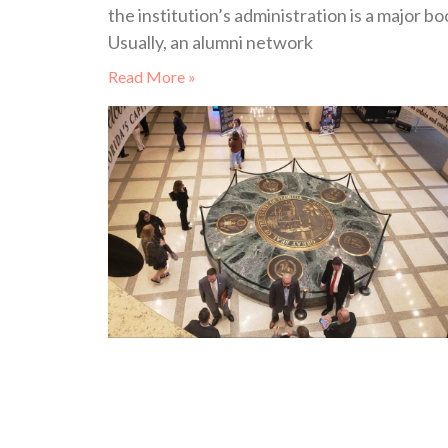
the institution’s administration is a major bo
Usually, an alumni network
Read More »