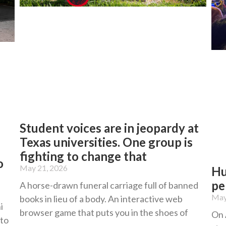
Student voices are in jeopardy at
Texas universities. One group is
fighting to change that
o
May 21, 2026
Hu
pe
A horse-drawn funeral carriage full of banned
May
books in lieu of a body. An interactive web
i
browser game that puts you in the shoes of
On 
 to