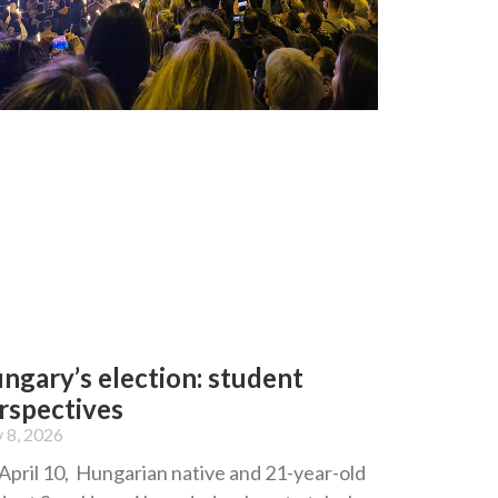
ngary’s election: student
rspectives
 8, 2026
April 10, Hungarian native and 21-year-old