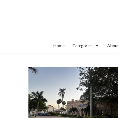
Home
Categories
Abou