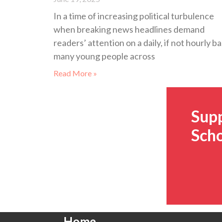
In a time of increasing political turbulence
when breaking news headlines demand
readers’ attention on a daily, if not hourly ba
many young people across
Read More »
Sup
Scho
Home