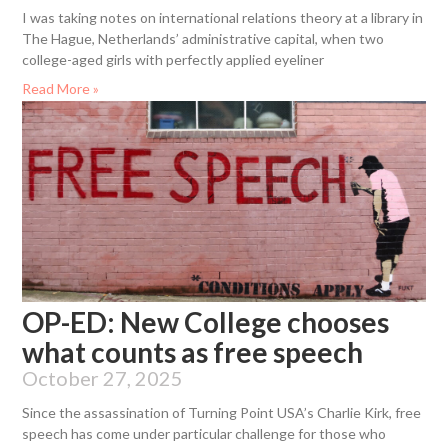
I was taking notes on international relations theory at a library in
The Hague, Netherlands’ administrative capital, when two
college-aged girls with perfectly applied eyeliner
Read More »
OP-ED: New College chooses
what counts as free speech
October 27, 2025
Since the assassination of Turning Point USA’s Charlie Kirk, free
speech has come under particular challenge for those who