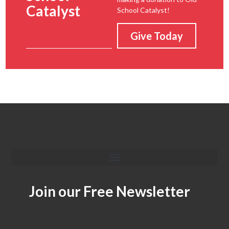
Catalyst
School Catalyst!
Give Today
Join our Free Newsletter