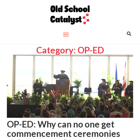
Category: OP-ED
OP-ED: Why can no one get
commencement ceremonies