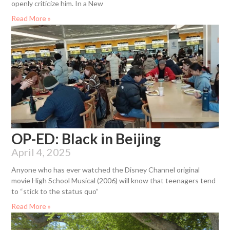
openly criticize him. In a New
Read More »
OP-ED: Black in Beijing
April 4, 2025
Anyone who has ever watched the Disney Channel original
movie High School Musical (2006) will know that teenagers tend
to “stick to the status quo”
Read More »