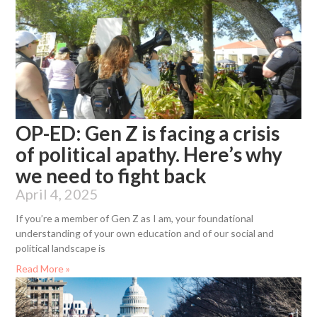
OP-ED: Gen Z is facing a crisis
of political apathy. Here’s why
we need to fight back
April 4, 2025
If you’re a member of Gen Z as I am, your foundational
understanding of your own education and of our social and
political landscape is
Read More »