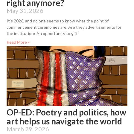
right anymore?
May 31, 2026
It’s 2026, and no one seems to know what the point of
commencement ceremonies are. Are they advertisements for
the institution? An opportunity to gift
Read More »
OP-ED: Poetry and politics, how
art helps us navigate the world
March 29, 2026