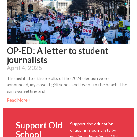
OP-ED: A letter to student
journalists
April 4, 2025
The night after the results of the 2024 election were
announced, my closest girlfriends and I went to the beach. The
sun was setting and
Read More »
Support Old
Support the education
of aspiring journalists by
School
making a donation to Old