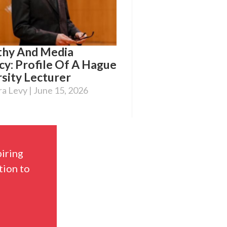
hy And Media
cy: Profile Of A Hague
sity Lecturer
ra Levy
June 15, 2026
piring
tion to