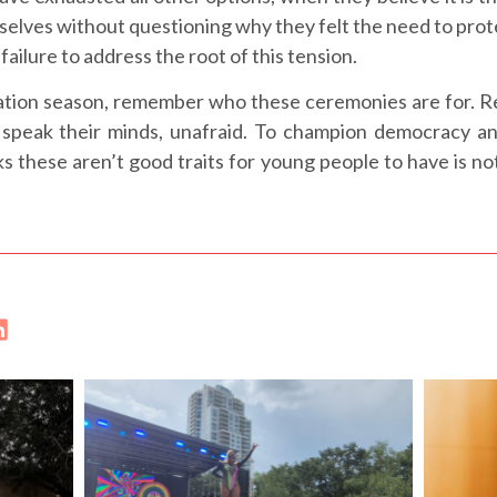
selves without questioning why they felt the need to p
failure to address the root of this tension.
uation season, remember who these ceremonies are for. Re
speak their minds, unafraid. To champion democracy and
s these aren’t good traits for young people to have is n