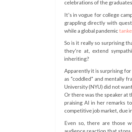
celebrations of the graduate
It’s in vogue for college cam
grappling directly with questi
while a global pandemic
tanke
So is it really so surprisin
they’re at, extend sympath
inheriting?
Apparently it is surprising f
as “coddled” and mentally fr
University (NYU) did not want 
Or there was the speaker at t
praising AI in her remarks t
competitive job market, due i
Even so, there are those
audience reaction that stops