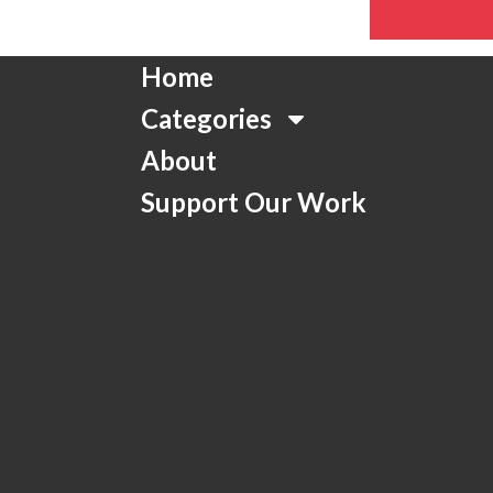
Home
Categories
About
Support Our Work