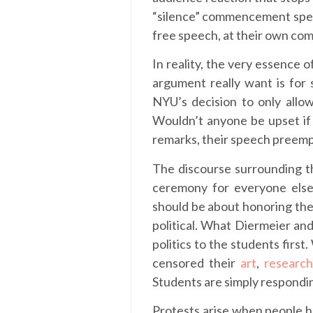
“silence” commencement speake
free speech, at their own co
In reality, the very essence
argument really want is for
NYU’s decision to only allo
Wouldn’t anyone be upset if
remarks, their speech preempt
The discourse surrounding thi
ceremony for everyone else
should be about honoring the
political. What Diermeier and
politics to the students firs
censored their
art
,
researc
Students are simply respondi
Protests arise when people ha