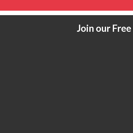
Join our Fre