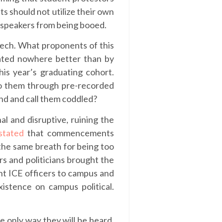
s should not utilize their own
d speakers from being booed.
eech. What proponents of this
rated nowhere better than by
his year’s graduating cohort.
to them through pre-recorded
und and call them coddled?
al and disruptive, ruining the
stated
that commencements
the same breath for being too
rs and politicians brought the
ght ICE officers to campus and
istence on campus political.
e only way they will be heard.