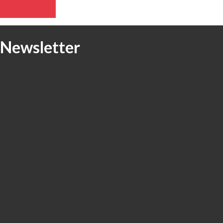
e Newsletter