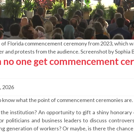
 of Florida commencement ceremony from 2023, which was
er and protests from the audience. Screenshot by Sophia 
 no one get commencement cer
, 2026
 to know what the point of commencement ceremonies are.
the institution? An opportunity to gift a shiny honorary
r politicians and business leaders to discuss controvers
g generation of workers? Or maybe, is there the chance