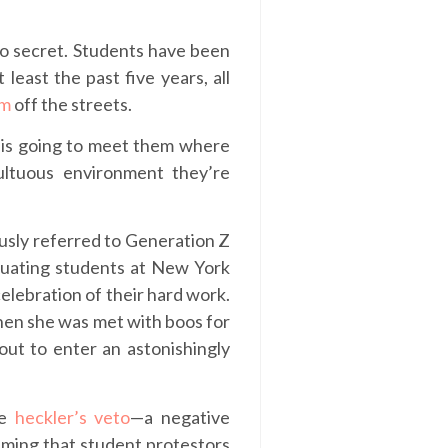
 no secret. Students have been
 least the past five years, all
em
off the streets.
o is going to meet them where
ultuous environment they’re
ously referred to Generation Z
duating students at New York
celebration of their hard work.
en she was met with boos for
out to enter an astonishingly
he
heckler’s veto
—a negative
iming that student protestors