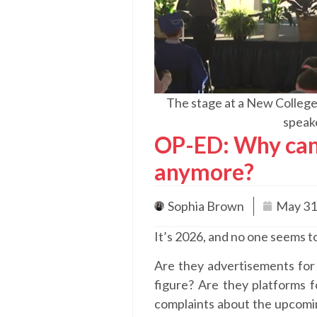
The stage at a New College
speak
OP-ED: Why can
anymore?
Sophia Brown
May 31
It’s 2026, and no one seems
Are they advertisements for 
figure? Are they platforms fo
complaints about the upcomin