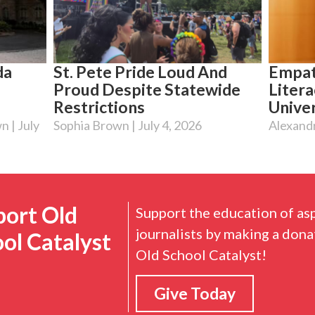
da
St. Pete Pride Loud And
Empat
Proud Despite Statewide
Litera
Restrictions
Univer
wn
July
Sophia Brown
July 4, 2026
Alexand
port Old
Support the education of as
journalists by making a dona
ol Catalyst
Old School Catalyst!
Give Today