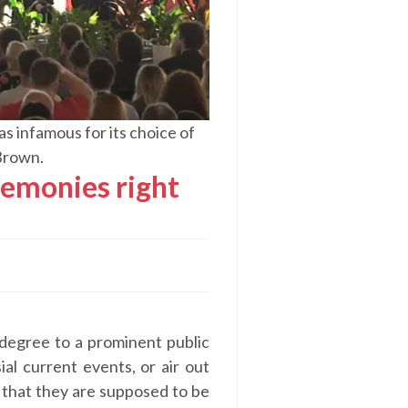
 infamous for its choice of
Brown.
emonies right
 degree to a prominent public
ial current events, or air out
 that they are supposed to be