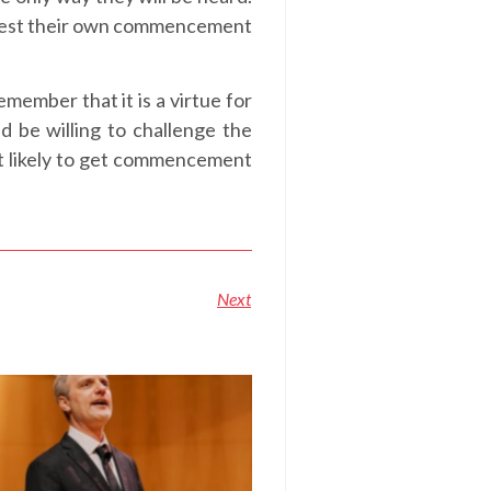
rotest their own commencement
member that it is a virtue for
 be willing to challenge the
ot likely to get commencement
Next