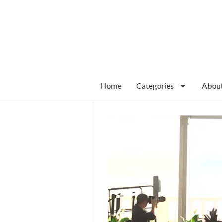
Home
Categories
Abou