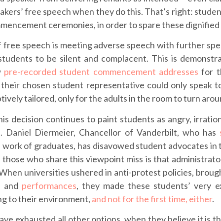
rs’ free speech when they do this. That’s right: student
mmencement ceremonies, in order to spare these dignifie
 of free speech is meeting adverse speech with further sp
 students to be silent and complacent. This is demonst
w
pre-recorded student commencement addresses
for t
 their chosen student representative could only speak 
ively tailored, only for the adults in the room to turn aro
s decision continues to paint students as angry, irration
. Daniel Diermeier, Chancellor of Vanderbilt, who has
 work of graduates, has disavowed student advocates in 
 those who share this viewpoint miss is that administrato
t. When universities ushered in anti-protest policies, brou
h
and
performances
, they made these students’ very ex
ng to their environment,
and not for the first time, either
.
ve exhausted all other options, when they believe it is th