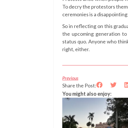
To decry the protestors them
ceremonies is a disappointing 
So in reflecting on this grad
the upcoming generation to 
status quo. Anyone who think
right, either.
Previous
Share the Post:
You might also enjoy: