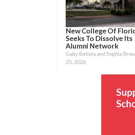
New College Of Flori
Seeks To Dissolve Its
Alumni Network
Gaby Batista and Sophia Bro
25, 2026
Sup
Scho