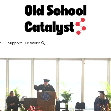
t
Support Our Work