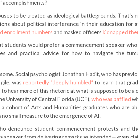
s’ accomplishments?
puses to be treated as ideological battlegrounds. That’s
ons about political interference in their education for at
d enrollment numbers
and masked officers
kidnapped th
g that students would prefer a commencement speaker wh
ies and practical advice for how to navigate the tum
or some. Social psychologist Jonathan Hadit, who has previ
agile, was
reportedly “deeply humbled”
to learn that gra
to hear more of this rhetoric at what is supposed to be a 
he University of Central Florida (UCF),
who was baffled
wh
o a cohort of Arts and Humanities graduates who are ab
n no small measure to the emergence of AI.
 who denounce student commencement protests and t
 a speaker from delivering remarks as intended— even cla