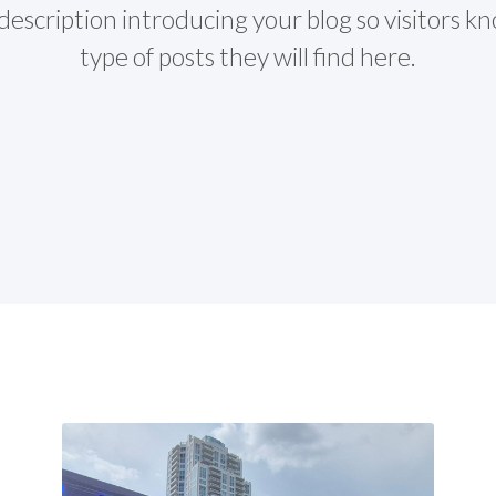
description introducing your blog so visitors 
type of posts they will find here.