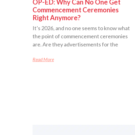
OP-ED: Why Can No One Get
Commencement Ceremonies
Right Anymore?
It’s 2026, and no one seems to know what
the point of commencement ceremonies
are. Are they advertisements for the
Read More