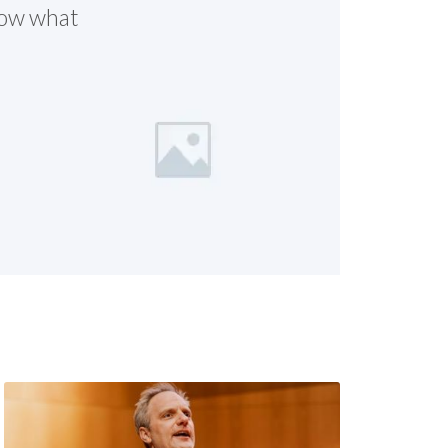
know what