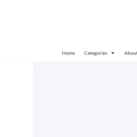
Home
Categories
Abou