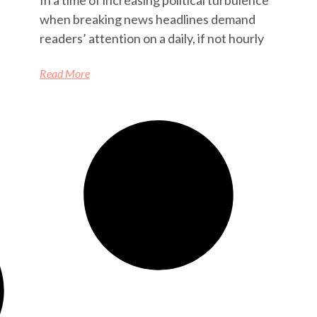
when breaking news headlines demand
readers’ attention on a daily, if not hourly
Read More