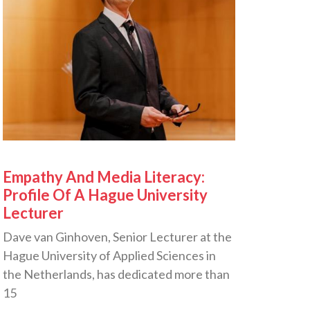
Empathy And Media Literacy:
Profile Of A Hague University
Lecturer
Dave van Ginhoven, Senior Lecturer at the
Hague University of Applied Sciences in
the Netherlands, has dedicated more than
15