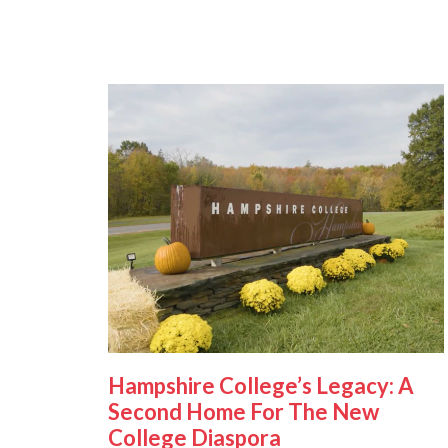
Hampshire College’s Legacy: A
Second Home For The New
College Diaspora