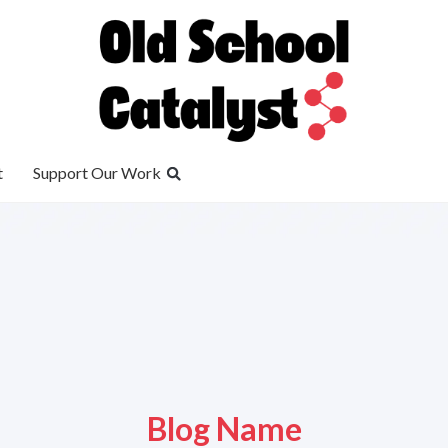
t
Support Our Work
Blog Name