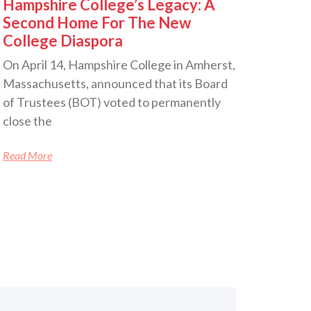
Hampshire College’s Legacy: A
Second Home For The New
College Diaspora
On April 14, Hampshire College in Amherst,
Massachusetts, announced that its Board
of Trustees (BOT) voted to permanently
close the
Read More