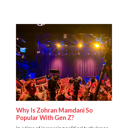
Why Is Zohran Mamdani So
Popular With Gen Z?
In a time of increasing political turbulence