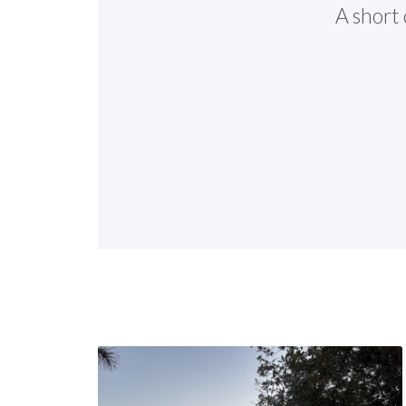
A short 