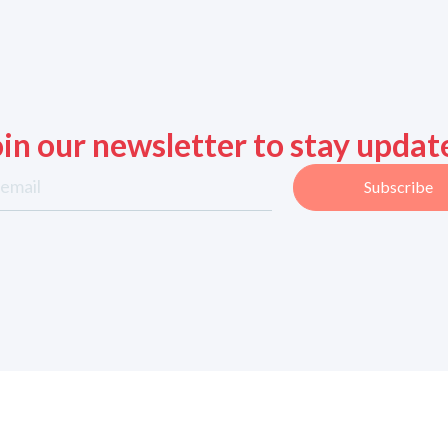
oin our newsletter to stay updat
Subscribe