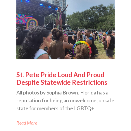
St. Pete Pride Loud And Proud
Despite Statewide Restrictions
All photos by Sophia Brown. Florida has a
reputation for being an unwelcome, unsafe
state for members of the LGBTQ+
Read More