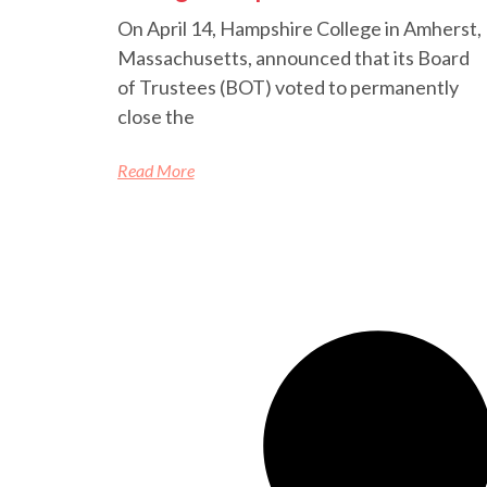
On April 14, Hampshire College in Amherst,
Massachusetts, announced that its Board
of Trustees (BOT) voted to permanently
close the
Read More