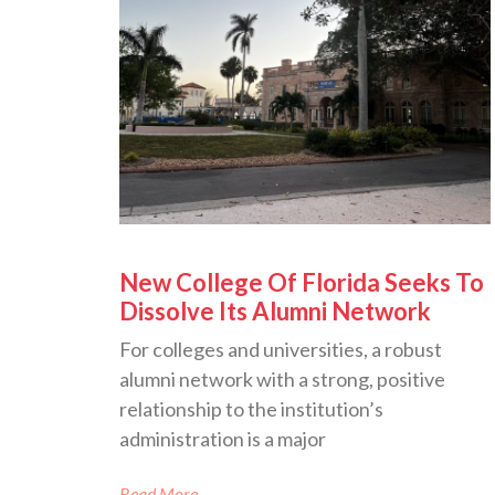
New College Of Florida Seeks To
Dissolve Its Alumni Network
For colleges and universities, a robust
alumni network with a strong, positive
relationship to the institution’s
administration is a major
Read More