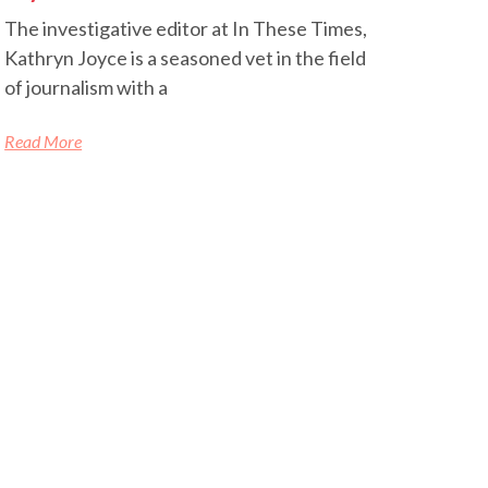
The investigative editor at In These Times,
Kathryn Joyce is a seasoned vet in the field
of journalism with a
Read More