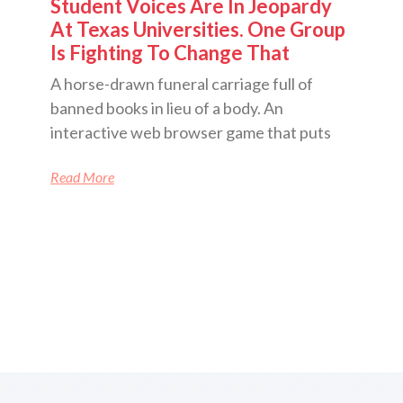
Student Voices Are In Jeopardy
At Texas Universities. One Group
Is Fighting To Change That
A horse-drawn funeral carriage full of
banned books in lieu of a body. An
interactive web browser game that puts
Read More