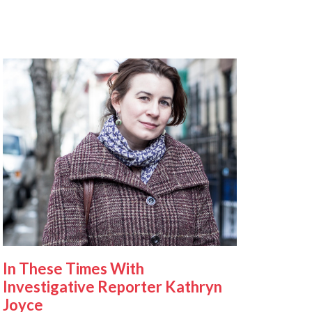
In These Times With
Investigative Reporter Kathryn
Joyce