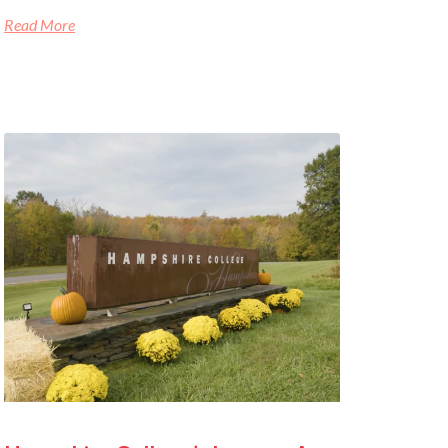
Read More